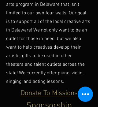
arts program in Delaware that isn't
limited to our own four walls. Our goal
is to support all of the local creative arts
in Delaware! We not only want to be an
outlet for those in need, but we also
want to help creatives develop their
artistic gifts to be used in other
theaters and talent outlets across the
state! We currently offer piano, violin,
singing, and acting lessons.
Donate To Missions
Sponsorship
Opportunities
Click Here For Package