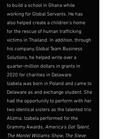
to build a school in Ghana while
working for Global Servants. He has
also helped create a children's home
for the rescue of human trafficking
victims in Thailand. In addition, through
his company, Global Team Business
Solutions, he helped write over a
quarter-million dollars in grants in
2020 for charities in Delaware.
Izabela was born in Poland and came to
Delaware as and exchange student. She
had the opportunity to perform with her
two identical sisters as the talented trio
Alizma. Izabela performed for the
Grammy Awards,
America's Got Talent,
The Montel Williams Show, The Steve