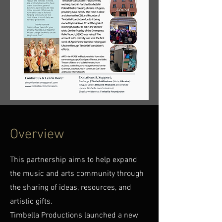
Overview
This partnership aims to help expand
the music and arts community through
the sharing of ideas, resources, and
artistic gifts.
Timbella Productions launched a new