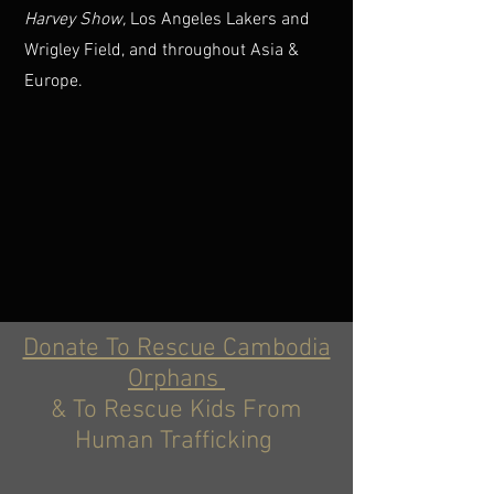
Harvey Show,
Los Angeles Lakers and
Wrigley Field, and throughout Asia &
Europe.
Donate To Rescue Cambodia
Orphans
& To Rescue Kids From
Human Trafficking