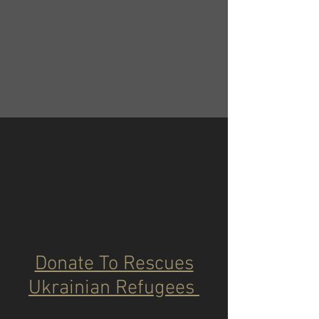
Donate To Rescues
Ukrainian Refugees