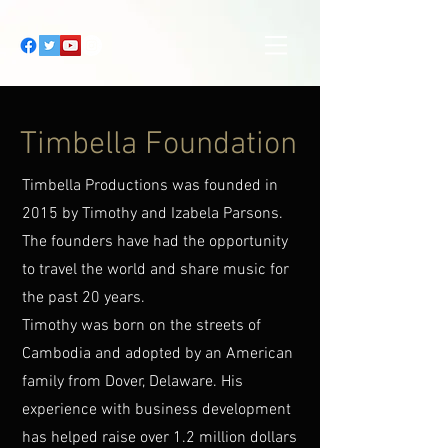
Timbella Foundation
Timbella Productions was founded in
2015 by Timothy and Izabela Parsons.
The founders have had the opportunity
to travel the world and share music for
the past 20 years.
Timothy was born on the streets of
Cambodia and adopted by an American
family from Dover, Delaware. His
experience with business development
has helped raise over 1.2 million dollars