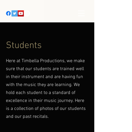
Students
Here at Timbella Productions, we make
sure that our students are trained well
in their instrument and are having fun
with the music they are learning. We
hold each student to a standard of
excellence in their music journey. Here
is a collection of photos of our students
and our past recitals.